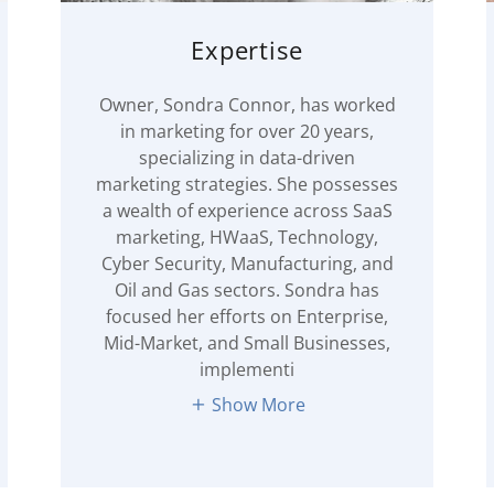
Expertise
Owner, Sondra Connor, has worked
in marketing for over 20 years,
specializing in data-driven
marketing strategies. She possesses
a wealth of experience across SaaS
marketing, HWaaS, Technology,
Cyber Security, Manufacturing, and
Oil and Gas sectors. Sondra has
focused her efforts on Enterprise,
Mid-Market, and Small Businesses,
implementi
Show More