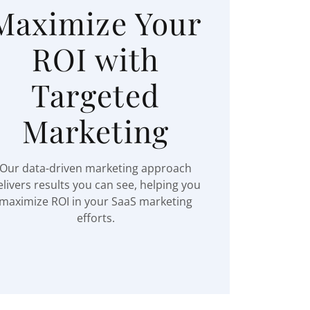
Maximize Your
ROI with
Targeted
Marketing
Our data-driven marketing approach
elivers results you can see, helping you
maximize ROI in your SaaS marketing
efforts.