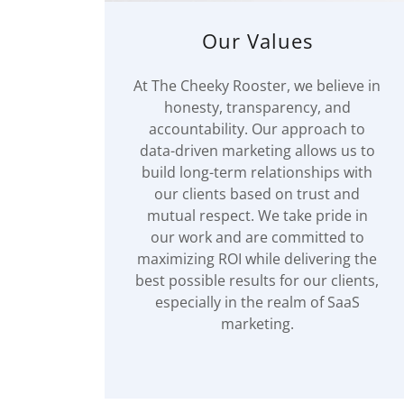
Our Values
At The Cheeky Rooster, we believe in
honesty, transparency, and
accountability. Our approach to
data-driven marketing allows us to
build long-term relationships with
our clients based on trust and
mutual respect. We take pride in
our work and are committed to
maximizing ROI while delivering the
best possible results for our clients,
especially in the realm of SaaS
marketing.