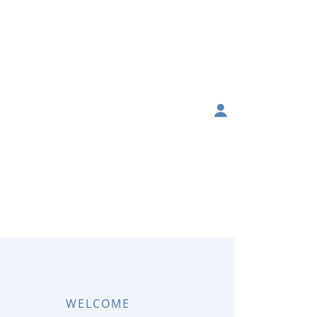
WELCOME