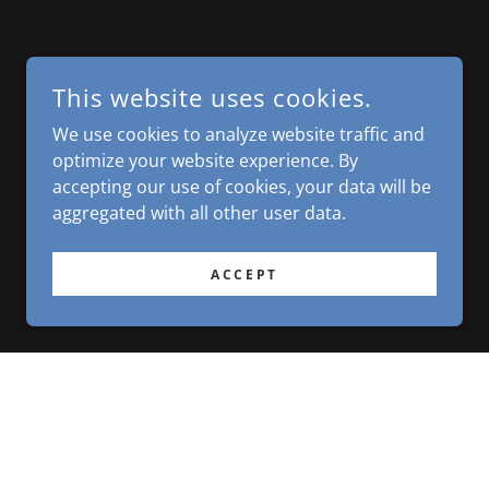
This website uses cookies.
We use cookies to analyze website traffic and
optimize your website experience. By
accepting our use of cookies, your data will be
aggregated with all other user data.
ACCEPT