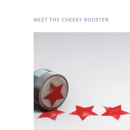
MEET THE CHEEKY ROOSTER