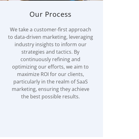
Our Process
We take a customer-first approach
to data-driven marketing, leveraging
industry insights to inform our
strategies and tactics. By
continuously refining and
optimizing our efforts, we aim to
maximize ROI for our clients,
particularly in the realm of SaaS
marketing, ensuring they achieve
the best possible results.