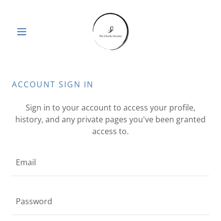
ACCOUNT SIGN IN
Sign in to your account to access your profile,
history, and any private pages you've been granted
access to.