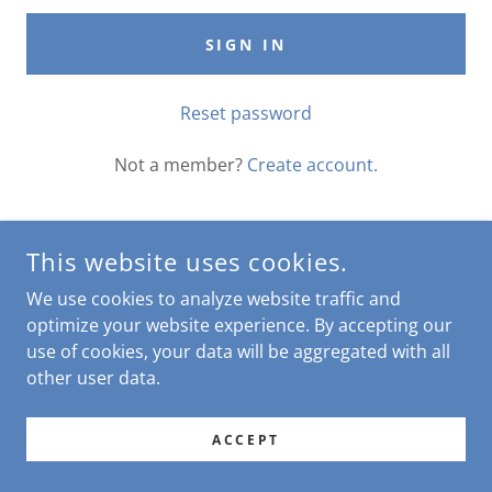
SIGN IN
Reset password
Not a member?
Create account.
This website uses cookies.
COPYRIGHT © 2026 THE CHEEKY ROOSTER - ALL RIGHTS
We use cookies to analyze website traffic and
RESERVED.
optimize your website experience. By accepting our
use of cookies, your data will be aggregated with all
POWERED BY
other user data.
ACCEPT