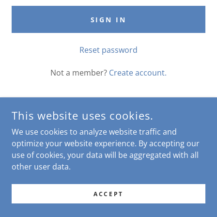
SIGN IN
Reset password
Not a member?
Create account.
This website uses cookies.
COPYRIGHT © 2026 THE CHEEKY ROOSTER - ALL RIGHTS
We use cookies to analyze website traffic and
RESERVED.
optimize your website experience. By accepting our
use of cookies, your data will be aggregated with all
POWERED BY
other user data.
ACCEPT