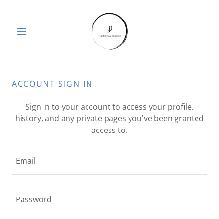
ACCOUNT SIGN IN
Sign in to your account to access your profile,
history, and any private pages you've been granted
access to.